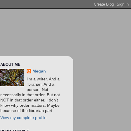
ABOUT ME
Megan
I'm a writer. And a
librarian. And a
person. Not
necessarily in that order. But not
NOT in that order either. I don't
know why order matters. Maybe
because of the librarian part.
View my complete profile