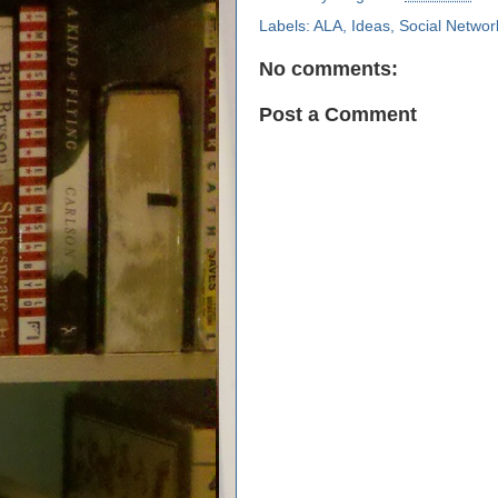
Labels:
ALA
,
Ideas
,
Social Networ
No comments:
Post a Comment