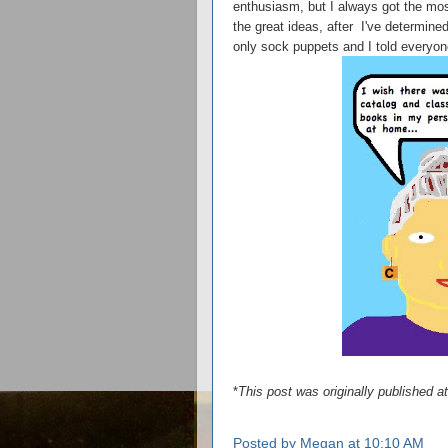
enthusiasm, but I always got the mos
the great ideas, after I've determined
only sock puppets and I told everyone 
*
This post was originally published 
Posted by
Megan
at
10:10 AM