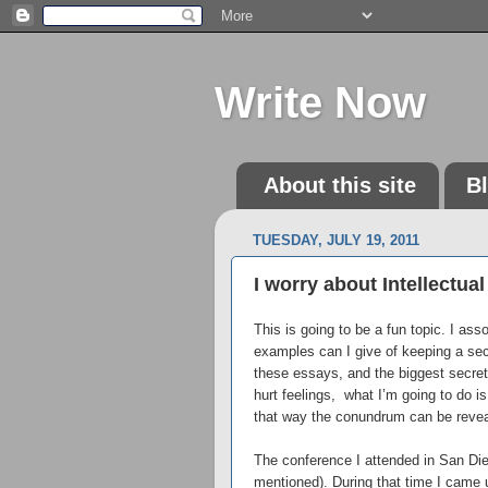
Write Now
About this site
B
TUESDAY, JULY 19, 2011
I worry about Intellectua
This is going to be a fun topic. I as
examples can I give of keeping a secr
these essays, and the biggest secret
hurt feelings, what I’m going to do i
that way the conundrum can be reveal
The conference I attended in San Die
mentioned). During that time I came u