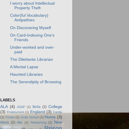
I worry about Intellectual
Property Theft
Color(ful Vocabulary)
Antipathies
On Discovering Myself
On Card-Indexing One's
Friends
Under-worked and over-
paid
The Dilettante Librarian
A Mental Lapse
Haunted Libraries
The Serendipity of Browsing
LABELS
ALA
(4)
College
Bella
(2)
ASAP
(1)
(3)
England
(3)
Employment
(1)
Family
Home
(3)
(1)
Fiction
(1)
Grad School
(1)
New
Ideas
(2)
Milo
(1)
Networking
(1)
Prison