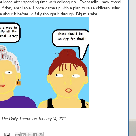
t ideas after spending time with colleagues. Eventually I may reveal
 if they are viable. I once came up with a plan to raise children using
about it before I'd fully thought it through. Big mistake.
at The Daily Theme on January14, 2011