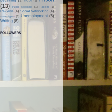
Beginning
(3)
NOLA
(1)
(13)
Public speaking
(1)
Racism
(1)
Reviews
(4)
Social Networking
(4)
Unemployment
(6)
stereotypes
(1)
Writing
(8)
FOLLOWERS