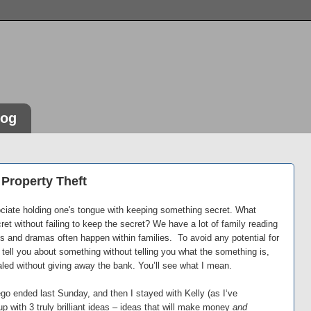
log
l Property Theft
sociate holding one's tongue with keeping something secret. What
et without failing to keep the secret? We have a lot of family reading
s and dramas often happen within families. To avoid any potential for
s tell you about something without telling you what the something is,
ed without giving away the bank. You’ll see what I mean.
go ended last Sunday, and then I stayed with Kelly (as I‘ve
p with 3 truly brilliant ideas – ideas that will make money
and