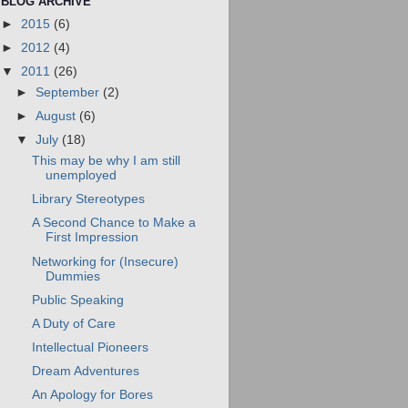
BLOG ARCHIVE
►
2015
(6)
►
2012
(4)
▼
2011
(26)
►
September
(2)
►
August
(6)
▼
July
(18)
This may be why I am still
unemployed
Library Stereotypes
A Second Chance to Make a
First Impression
Networking for (Insecure)
Dummies
Public Speaking
A Duty of Care
Intellectual Pioneers
Dream Adventures
An Apology for Bores