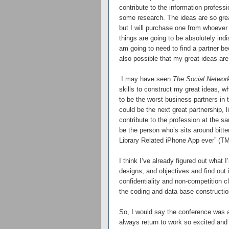
contribute to the information professi
some research. The ideas are so grea
but I will purchase one from whoever 
things are going to be absolutely ind
am going to need to find a partner bec
also possible that my great ideas are 
I may have seen
The Social Networ
skills to construct my great ideas, w
to be the worst business partners in 
could be the next great partnership, l
contribute to the profession at the sa
be the person who’s sits around bitte
Library Related iPhone App ever” (TM
I think I’ve already figured out what 
designs, and objectives and find out 
confidentiality and non-competition 
the coding and data base construction
So, I would say the conference was a
always return to work so excited and