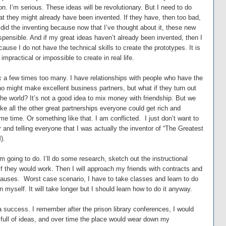
on. I’m serious. These ideas will be revolutionary. But I need to do
t they might already have been invented. If they have, then too bad,
did the inventing because now that I’ve thought about it, these new
ispensible. And if my great ideas haven’t already been invented, then I
ause I do not have the technical skills to create the prototypes. It is
impractical or impossible to create in real life.
k
a few times too many. I have relationships with people who have the
ho might make excellent business partners, but what if they turn out
the world? It’s not a good idea to mix money with friendship. But we
ike all the other great partnerships everyone could get rich and
me time. Or something like that. I am conflicted. I just don’t want to
r and telling everyone that I was actually the inventor of “The Greatest
).
I’m going to do. I’ll do some research, sketch out the instructional
if they would work. Then I will approach my friends with contracts and
clauses. Worst case scenario, I have to take classes and learn to do
 myself. It will take longer but I should learn how to do it anyway.
 success. I remember after the prison library conferences, I would
 full of ideas, and over time the place would wear down my