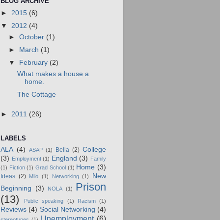
BLOG ARCHIVE
►
2015
(6)
▼
2012
(4)
►
October
(1)
►
March
(1)
▼
February
(2)
What makes a house a
home.
The Cottage
►
2011
(26)
LABELS
ALA
(4)
College
Bella
(2)
ASAP
(1)
(3)
England
(3)
Employment
(1)
Family
Home
(3)
(1)
Fiction
(1)
Grad School
(1)
New
Ideas
(2)
Milo
(1)
Networking
(1)
Prison
Beginning
(3)
NOLA
(1)
(13)
Public speaking
(1)
Racism
(1)
Reviews
(4)
Social Networking
(4)
Unemployment
(6)
stereotypes
(1)