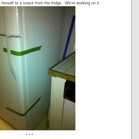
 herself to a snack from the fridge. We’re working on it.
* * *