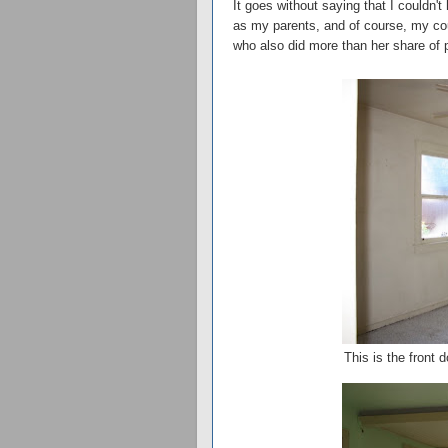
It goes without saying that I couldn't
as my parents, and of course, my cou
who also did more than her share of 
This is the front 