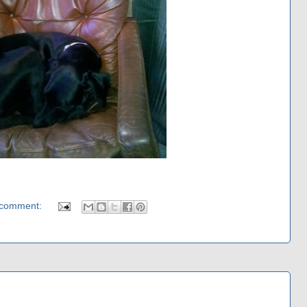
 comment: