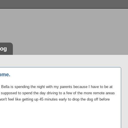
log
ome.
e. Bella is spending the night with my parents because I have to be at
 supposed to spend the day driving to a few of the more remote areas
 won't feel like getting up 45 minutes early to drop the dog off before