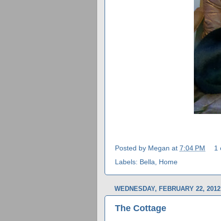
Posted by
Megan
at
7:04 PM
1
Labels:
Bella
,
Home
WEDNESDAY, FEBRUARY 22, 2012
The Cottage