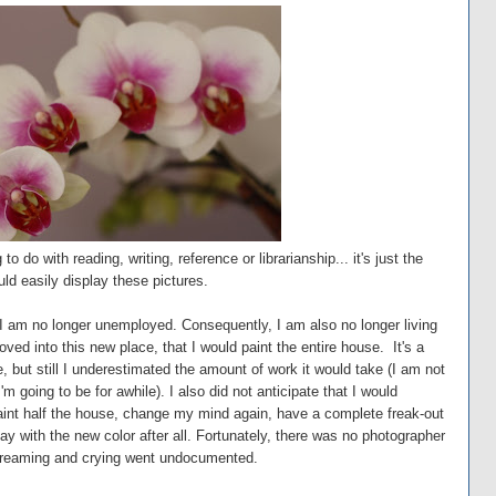
do with reading, writing, reference or librarianship... it's just the
uld easily display these pictures.
I am no longer unemployed. Consequently, I am also no longer living
ved into this new place, that I would paint the entire house. It's a
, but still I underestimated the amount of work it would take (I am not
'm going to be for awhile). I also did not anticipate that I would
aint half the house, change my mind again, have a complete freak-out
y with the new color after all. Fortunately, there was no photographer
 screaming and crying went undocumented.