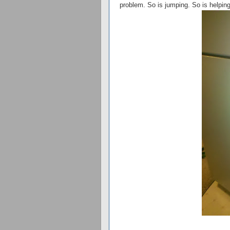
problem. So is jumping. So is helping