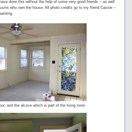
 have done this without the help of some very good friends -- as well
sins who own the house. All photo credits go to my friend Cassie --
painting.
door, and the alcove which is part of the living room.