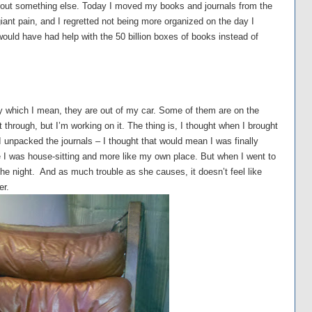
 about something else. Today I moved my books and journals from the
iant pain, and I regretted not being more organized on the day I
ould have had help with the 50 billion boxes of books instead of
 which I mean, they are out of my car. Some of them are on the
rt through, but I’m working on it. The thing is, I thought when I brought
 unpacked the journals – I thought that would mean I was finally
ke I was house-sitting and more like my own place. But when I went to
 the night. And as much trouble as she causes, it doesn’t feel like
er.