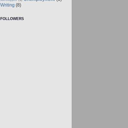
Writing
(8)
FOLLOWERS