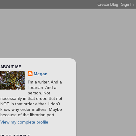
ABOUT ME
Megan
I'm a writer. And a
librarian. And a
person. Not
necessarily in that order. But not
NOT in that order either. I don't
know why order matters. Maybe
because of the librarian part.
View my complete profile