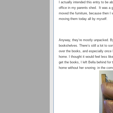
I actually intended this entry to be
office in my parents shed. It was a g
moved the furniture, because then I w
moving them today all by myself.
Anyway, they’re mostly unpacked. By
bookshelves. There’s still a lot to so
over the books, and especially once I
home. I thought it would feel less li
get the books, I left Bella behind for
home without her snoring in the corn