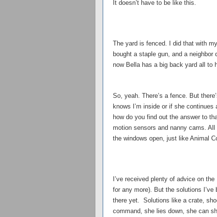
It doesn’t have to be like this.
The yard is fenced. I did that with
bought a staple gun, and a neighbor 
now Bella has a big back yard all to 
So, yeah. There’s a fence. But there’
knows I’m inside or if she continues a
how do you find out the answer to tha
motion sensors and nanny cams. All 
the windows open, just like Animal C
I’ve received plenty of advice on the
for any more). But the solutions I’ve
there yet. Solutions like a crate, shoc
command, she lies down, she can shak