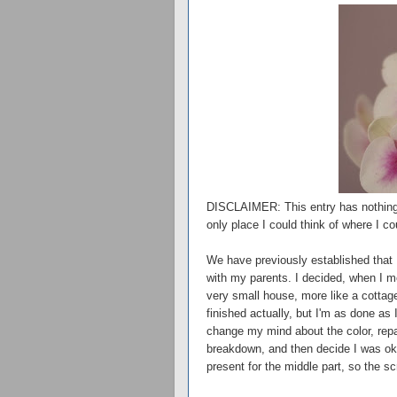
DISCLAIMER: This entry has nothing to 
only place I could think of where I co
We have previously established that 
with my parents. I decided, when I mo
very small house, more like a cottage
finished actually, but I'm as done as I
change my mind about the color, rep
breakdown, and then decide I was oka
present for the middle part, so the