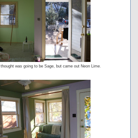
 I thought was going to be Sage, but came out Neon Lime.