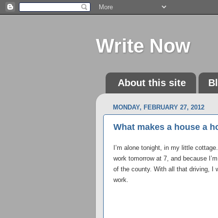
Write Now
About this site
B
MONDAY, FEBRUARY 27, 2012
What makes a house a h
I’m alone tonight, in my little cottag
work tomorrow at 7, and because I’m
of the county. With all that driving, I
work.