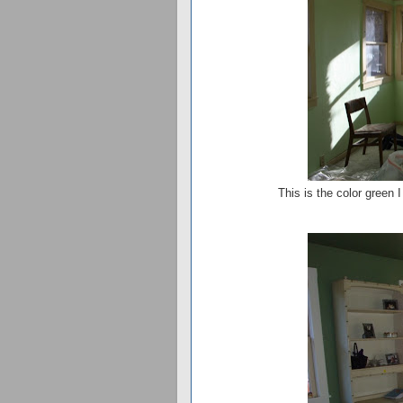
This is the color green