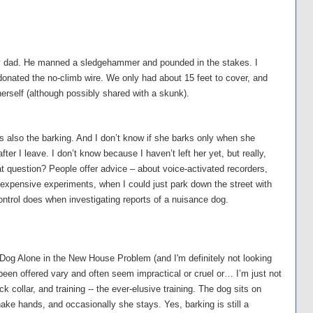
 my dad. He manned a sledgehammer and pounded in the stakes. I
donated the no-climb wire. We only had about 15 feet to cover, and
herself (although possibly shared with a skunk).
s also the barking. And I don’t know if she barks only when she
fter I leave. I don’t know because I haven’t left her yet, but really,
t question? People offer advice – about voice-activated recorders,
expensive experiments, when I could just park down the street with
ontrol does when investigating reports of a nuisance dog.
 Dog Alone in the New House Problem (and I'm definitely not looking
 been offered vary and often seem impractical or cruel or… I’m just not
k collar, and training -- the ever-elusive training. The dog sits on
e hands, and occasionally she stays. Yes, barking is still a