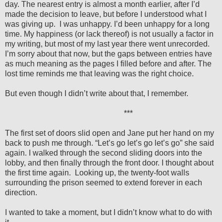
day. The nearest entry is almost a month earlier, after I’d
made the decision to leave, but before I understood what I
was giving up.
I was unhappy. I’d been unhappy for a long
time. My happiness (or lack thereof) is not usually a factor in
my writing, but most of my last year there went unrecorded.
I’m sorry about that now, but the gaps between entries have
as much meaning as the pages I filled before and after. The
lost time reminds me that leaving was the right choice.
But even though I didn’t write about that, I remember.
***
The first set of doors slid open and Jane put her hand on my
back to push me through. “Let’s go let’s go let’s go” she said
again. I walked through the second sliding doors into the
lobby, and then finally through the front door. I thought about
the first time again.
Looking up, the twenty-foot walls
surrounding the prison seemed to extend forever in each
direction.
I wanted to take a moment, but I didn’t know what to do with