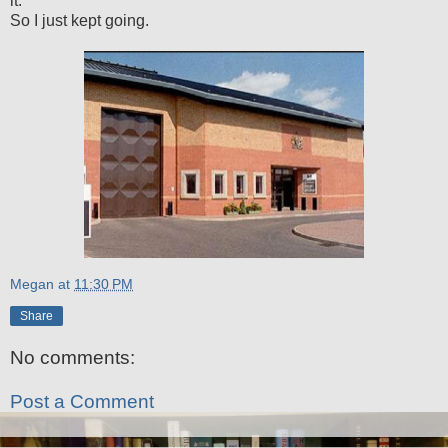
it.
So I just kept going.
Megan
at
11:30 PM
Share
No comments:
Post a Comment