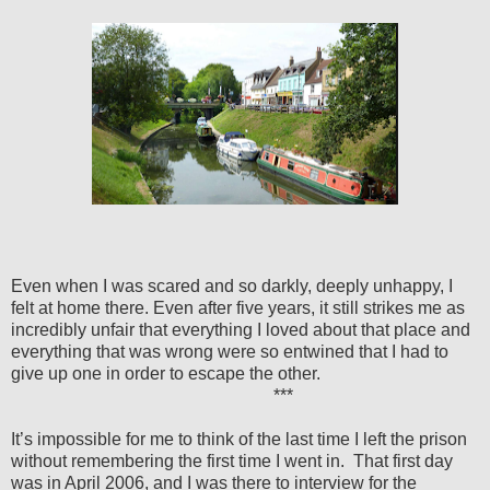
Even when I was scared and so darkly, deeply unhappy, I
felt at home there. Even after five years, it still strikes me as
incredibly unfair that everything I loved about that place and
everything that was wrong were so entwined that I had to
give up one in order to escape the other.
***
It’s impossible for me to think of the last time I left the prison
without remembering the first time I went in.
That first day
was in April 2006, and I was there to interview for the