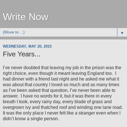
Write Now
▼
WEDNESDAY, MAY 20, 2015
Five Years...
I’ve never doubted that leaving my job in the prison was the
right choice, even though it meant leaving England too.
I
had dinner with a friend last night and he asked me what it
was about that country I loved so much and as many times
as I’ve been asked that question, I’ve never been able to
answer.
I have no words for it, but
it
was there in every
breath I took, every rainy day, every blade of grass and
overgrown ivy and thatched roof and winding one lane road.
It was the only place I never felt like a stranger even when I
didn’t know a single person.