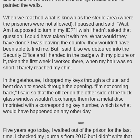
painted the walls.
When we reached what is known as the sterile area (where
the prisoners were not allowed), I paused and said, “Wait.
Am I supposed to turn in my ID?” I wish I hadn’t asked that
question. I could have taken it with me. What would they
have done? I was leaving the country; they wouldn’t have
been able to find me. But I said it, so we detoured into the
Security Office and I handed in the badge with my picture on
it, taken the first week I worked there, when my hair was so
short it barely reached my chin.
In the gatehouse, I dropped my keys through a chute, and
bent down to speak through the opening. “I’m not coming
back,” I said so that the officer on the other side of the thick
glass window wouldn’t exchange them for a metal disc
imprinted with a corresponding key number, which is what
would have happened on any other day.
***
Five years ago today, I walked out of the prison for the last
time. I checked my journals from 2010 but I didn’t write that