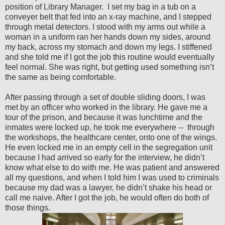
position of Library Manager.
I set my bag in a tub on a
conveyer belt that fed into an x-ray machine, and I stepped
through metal detectors. I stood with my arms out while a
woman in a uniform ran her hands down my sides, around
my back, across my stomach and down my legs. I stiffened
and she told me if I got the job this routine would eventually
feel normal. She was right, but getting used something isn’t
the same as being comfortable.
After passing through a set of double sliding doors, I was
met by an officer who worked in the library. He gave me a
tour of the prison, and because it was lunchtime and the
inmates were locked up, he took me everywhere --
through
the workshops, the healthcare center, onto one of the wings.
He even locked me in an empty cell in the segregation unit
because I had arrived so early for the interview, he didn’t
know what else to do with me. He was patient and answered
all my questions, and when I told him I was used to criminals
because my dad was a lawyer, he didn’t shake his head or
call me naive. After I got the job, he would often do both of
those things.