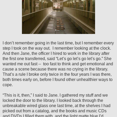
I don’t remember going in the last time, but I remember every
step I took on the way out.
I remember looking at the clock.
And then Jane, the officer I hired to work in the library after
the first one transferred, said “Let’s go let’s go let’s go.” She
wanted me out fast --
too fast to think and get emotional and
cause a scene because there was no crying in the library.
That’s a rule I broke only twice in the four years I was there,
both times early on, before I found other unhealthier ways to
cope.
“This is it, then,” I said to Jane. I gathered my stuff and we
locked the door to the library. I looked back through the
unbreakable wired glass one last time, at the shelves I had
picked out from a catalog, and the books and music CDs
and DVDs I filled them with, and the light matte blue I’d